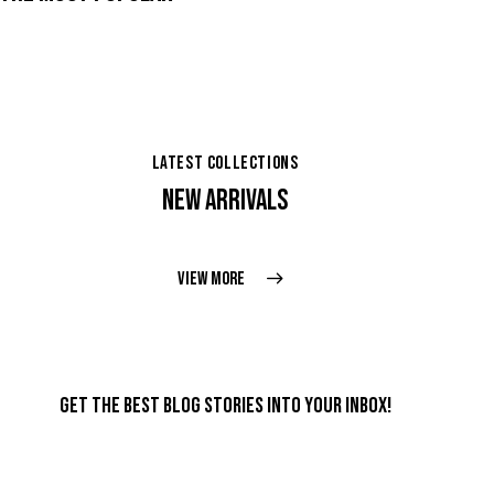
LATEST COLLECTIONS
NEW ARRIVALS
VIEW MORE
GET THE BEST BLOG STORIES
INTO YOUR INBOX!