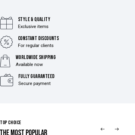
Style & Quality
Exclusive items
Constant discounts
For regular clients
Worldwide shipping
Available now
Fully Guaranteed
Secure payment
TOP CHOICE
THE MOST POPULAR