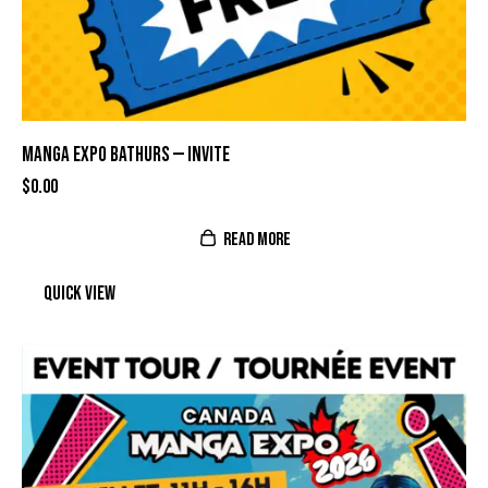
MANGA EXPO BATHURS — INVITE
$
0.00
READ MORE
Quick view