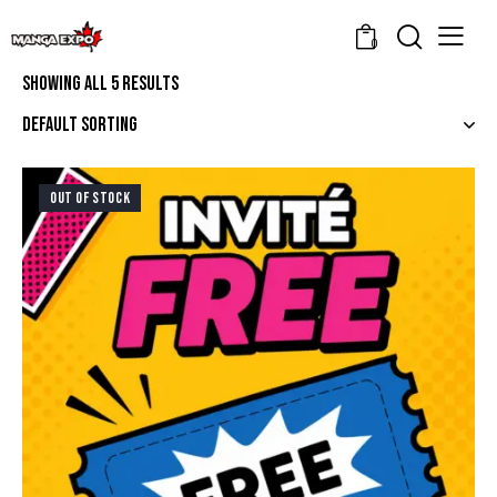
0
Showing all 5 results
OUT OF STOCK