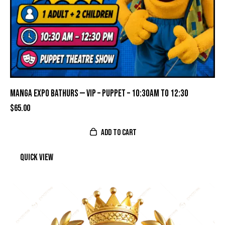
MANGA EXPO BATHURS — VIP – PUPPET – 10:30AM TO 12:30
$
65.00
ADD TO CART
Quick view