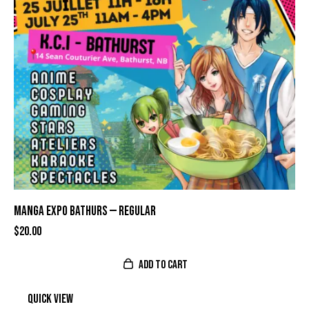
MANGA EXPO BATHURS — REGULAR
$
20.00
ADD TO CART
Quick view