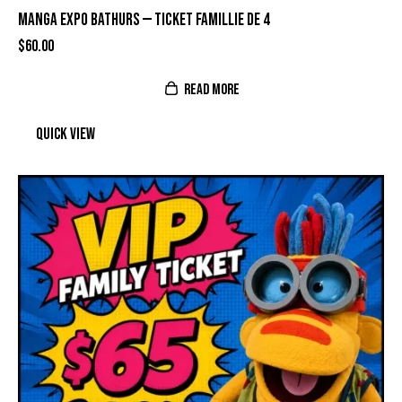
MANGA EXPO BATHURS — TICKET FAMILLIE DE 4
$
60.00
READ MORE
Quick view