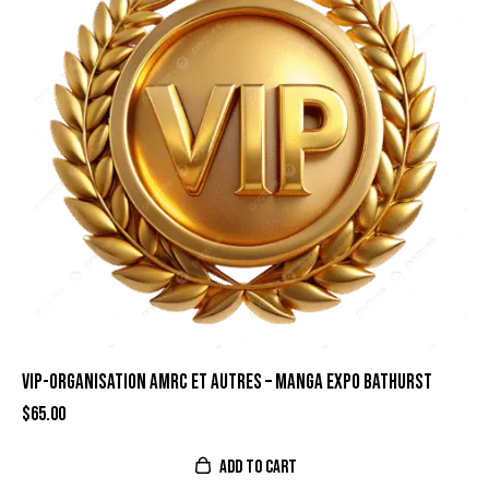
VIP-ORGANISATION AMRC ET AUTRES – MANGA EXPO BATHURST
$
65.00
ADD TO CART