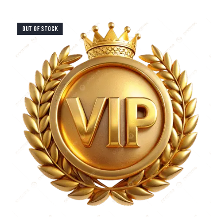
OUT OF STOCK