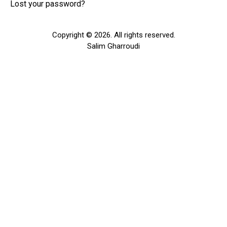
Lost your password?
Copyright © 2026. All rights reserved.
Salim Gharroudi