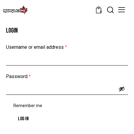
0
LOGIN
Username or email address
*
Password
*
Remember me
LOG IN