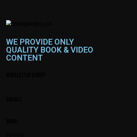
WE PROVIDE ONLY
QUALITY BOOK & VIDEO
CONTENT
NEWSLETTER SIGNUP
SOCIALS
MENU
Services