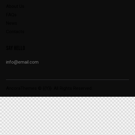
About Us
FAQs
News
Contacts
SAY HELLO
info@email.com
AncoraThemes
© {{Y}}. All Rights Reserved.