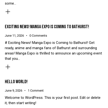
some…
EXCITING NEWS! MANGA EXPO IS COMING TO BATHURST!
June 11, 2026
0
Comments
# Exciting News! Manga Expo is Coming to Bathurst! Get
ready, anime and manga fans of Bathurst and surrounding
areas! Manga Expo is thrilled to announce an upcoming event
that you…
HELLO WORLD!
June 9, 2026
1
Comment
Welcome to WordPress. This is your first post. Edit or delete
it, then start writing!