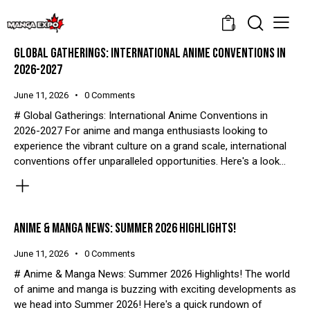
0
GLOBAL GATHERINGS: INTERNATIONAL ANIME CONVENTIONS IN
2026-2027
June 11, 2026
0
Comments
# Global Gatherings: International Anime Conventions in
2026-2027 For anime and manga enthusiasts looking to
experience the vibrant culture on a grand scale, international
conventions offer unparalleled opportunities. Here's a look…
ANIME & MANGA NEWS: SUMMER 2026 HIGHLIGHTS!
June 11, 2026
0
Comments
# Anime & Manga News: Summer 2026 Highlights! The world
of anime and manga is buzzing with exciting developments as
we head into Summer 2026! Here's a quick rundown of