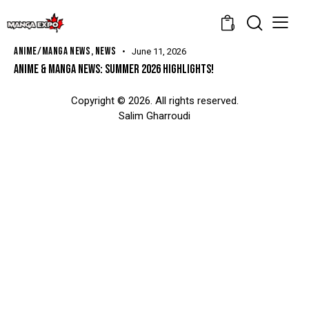
0
ANIME/MANGA NEWS
,
NEWS
June 11, 2026
ANIME & MANGA NEWS: SUMMER 2026 HIGHLIGHTS!
Copyright © 2026. All rights reserved.
Salim Gharroudi