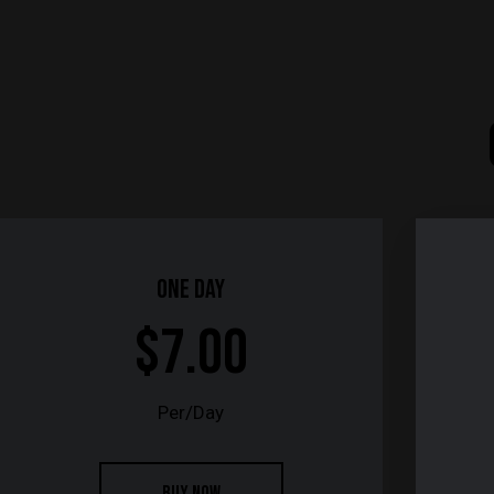
One Day
$7.00
Per/Day
BUY NOW