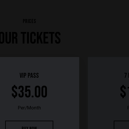
PRICES
OUR TICKETS
Vip Pass
7
$35.00
$
Per/Month
BUY NOW