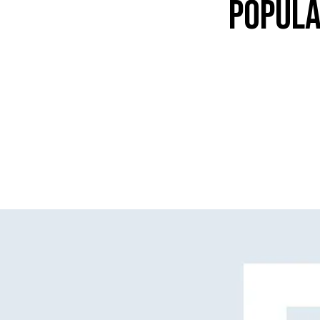
POPULA