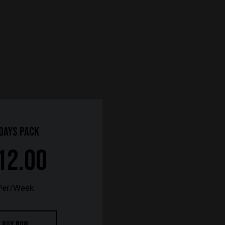
 Days Pack
12.00
Per/Week
BUY NOW