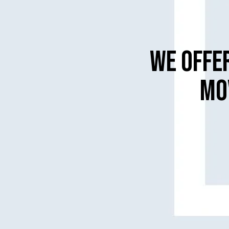
WE OFFE
MO