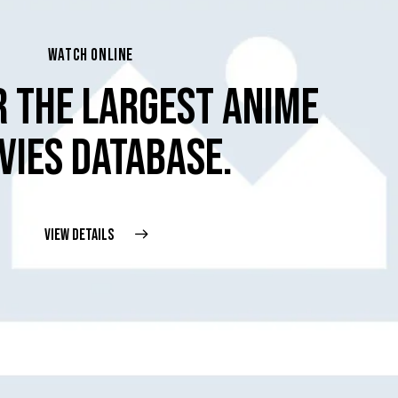
WATCH ONLINE
R THE LARGEST ANIME
VIES DATABASE.
VIEW DETAILS