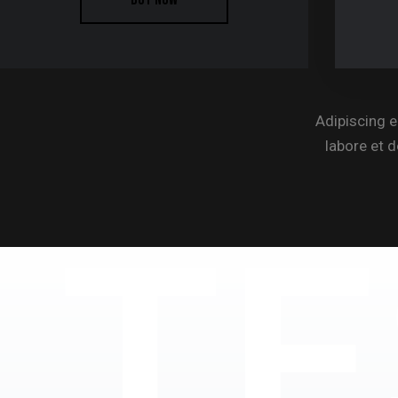
Adipiscing e
labore et 
TE