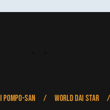
Pompo-san
/
World Dai Star
/
A