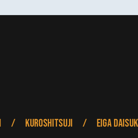
/
Kuroshitsuji
/
Eiga Daisuki 