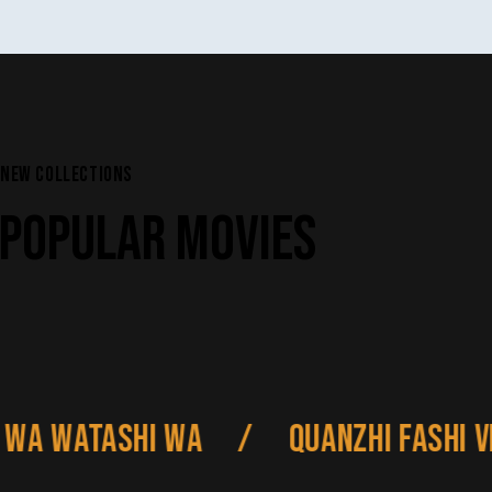
NEW COLLECTIONS
POPULAR MOVIES
 Watashi wa
/
Quanzhi Fashi VI