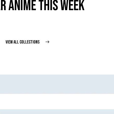
R ANIME THIS WEEK
VIEW ALL COLLECTIONS