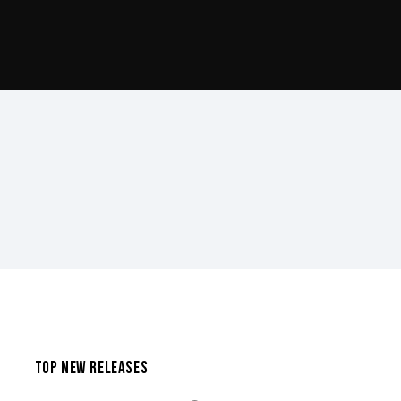
TOP NEW RELEASES