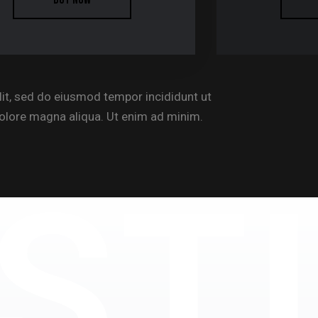
lit, sed do eiusmod tempor incididunt ut
dolore magna aliqua. Ut enim ad minim.
ST