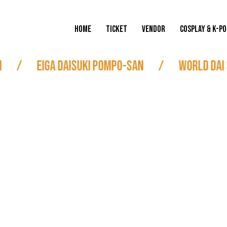
HOME
TICKET
VENDOR
COSPLAY & K-PO
/
Eiga Daisuki Pompo-san
/
World Dai 