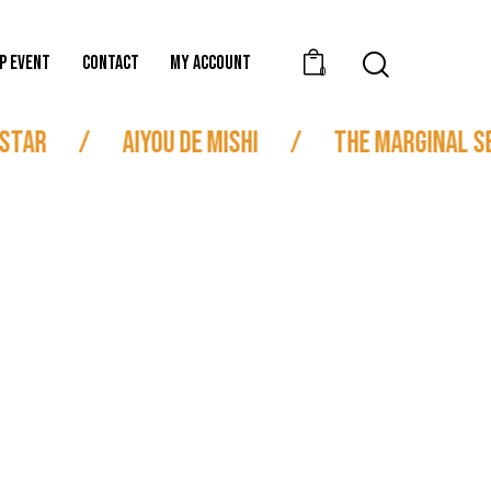
P EVENT
CONTACT
MY ACCOUNT
0
Star
/
Aiyou de Mishi
/
The Marginal Se