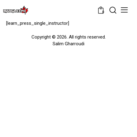
0
[learn_press_single_instructor]
Copyright © 2026. All rights reserved.
Salim Gharroudi