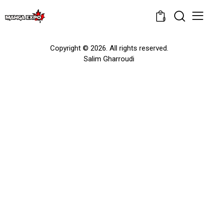
0
Copyright © 2026. All rights reserved.
Salim Gharroudi